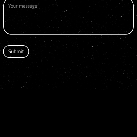
Submit