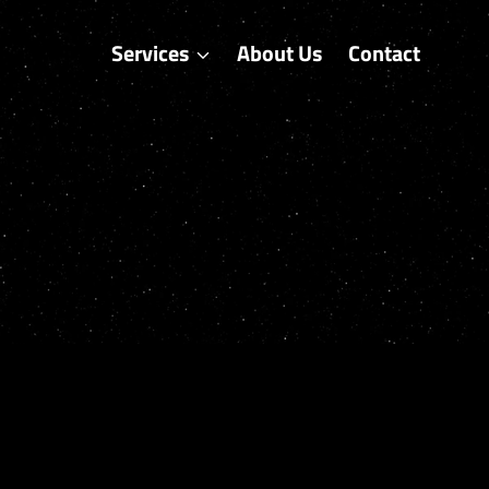
Services
About Us
Contact