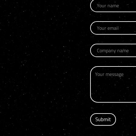
Submit