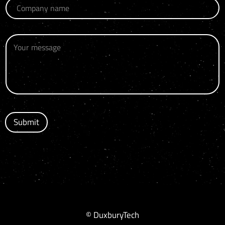
Submit
© DuxburyTech